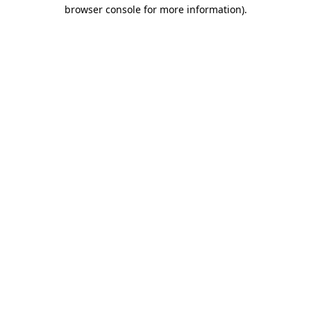
browser console for more information)
.