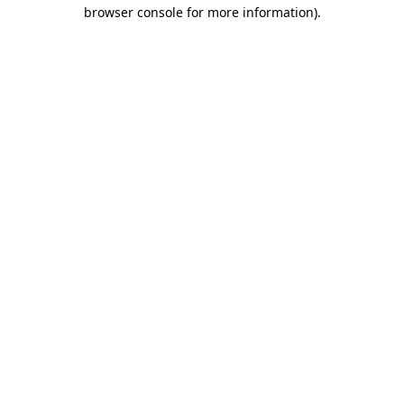
browser console for more information)
.