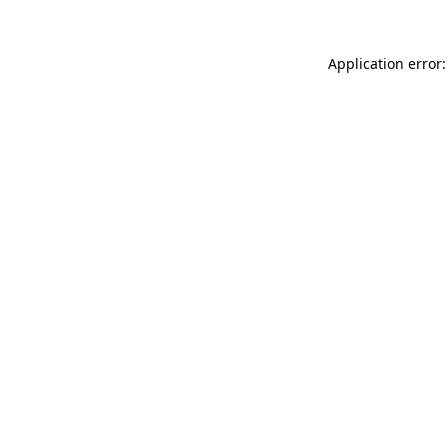
Application error: