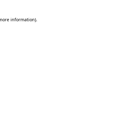
more information)
.