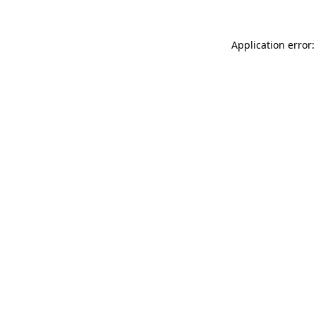
Application error: