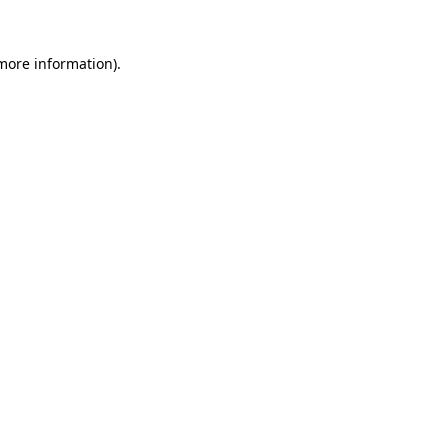
more information)
.