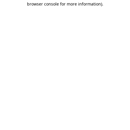
browser console for more information)
.