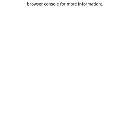
browser console for more information)
.