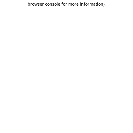
browser console for more information)
.