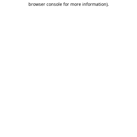
browser console for more information)
.