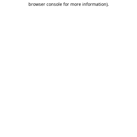
browser console for more information)
.