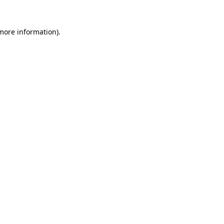
more information)
.