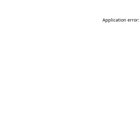
Application error: