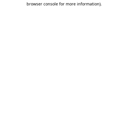
browser console for more information)
.