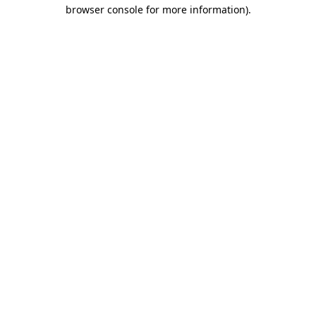
browser console for more information)
.