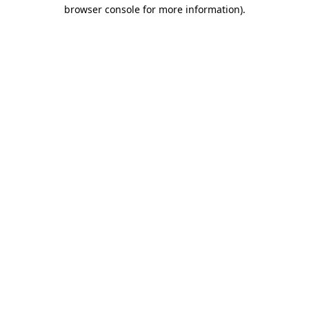
browser console for more information)
.