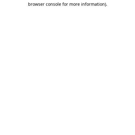
browser console for more information)
.