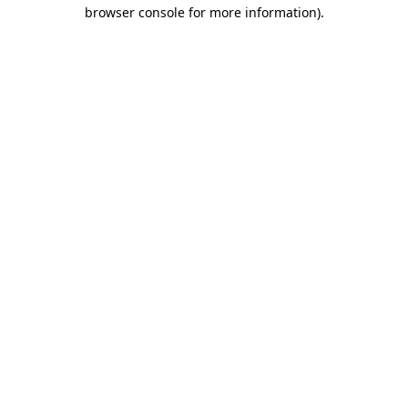
browser console for more information)
.