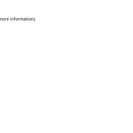
more information)
.