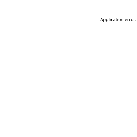
Application error: