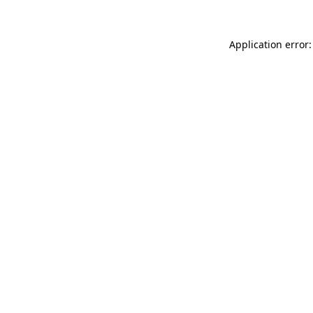
Application error: