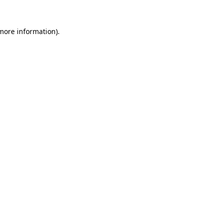
more information)
.