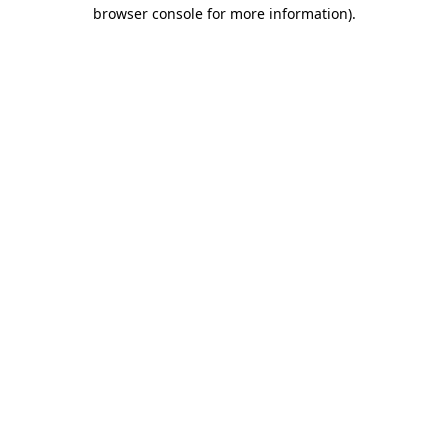
browser console for more information)
.