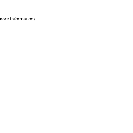
more information)
.