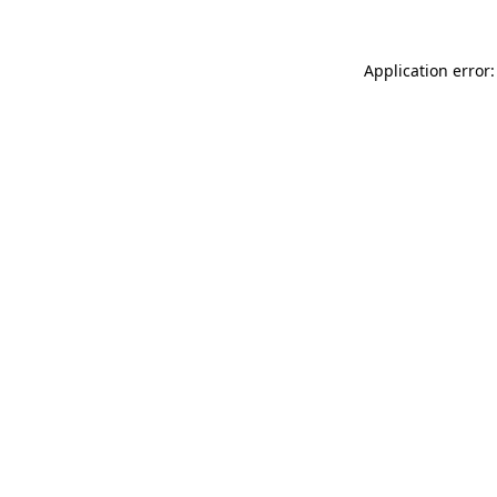
Application error: