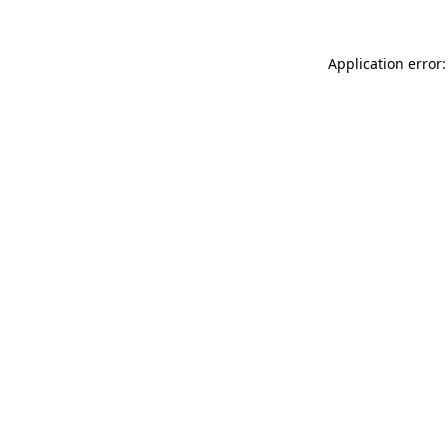
Application error: