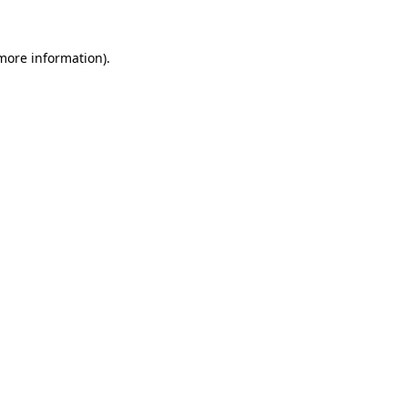
more information)
.