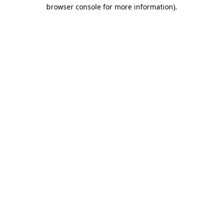
browser console for more information)
.