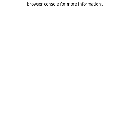
browser console for more information)
.