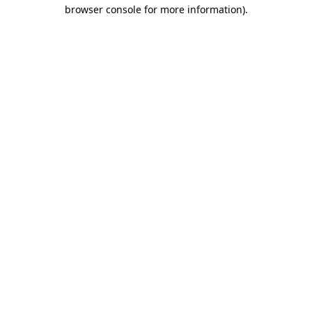
browser console for more information)
.