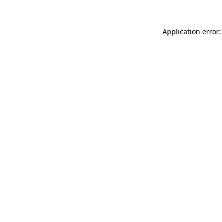
Application error: