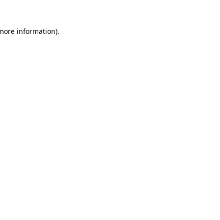
more information)
.