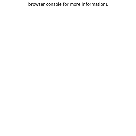
browser console for more information)
.