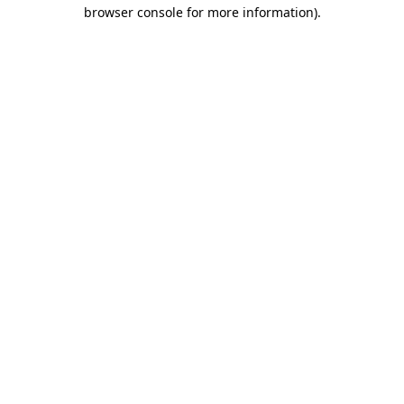
browser console for more information)
.