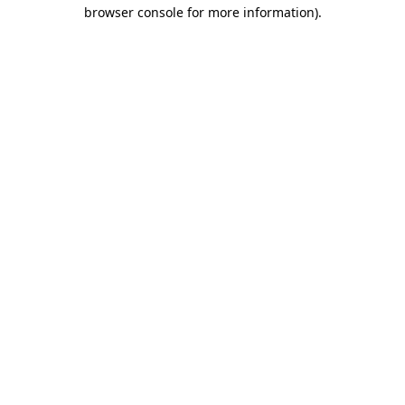
browser console for more information)
.