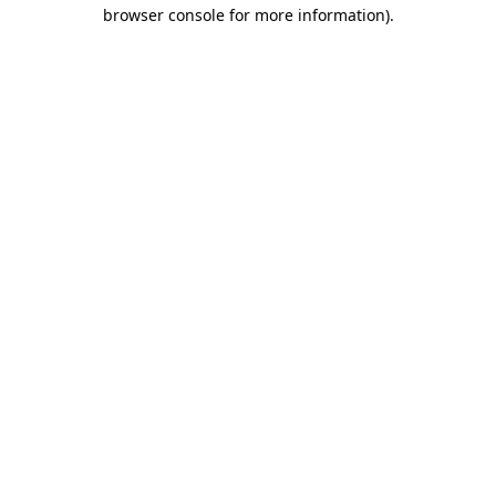
browser console for more information)
.