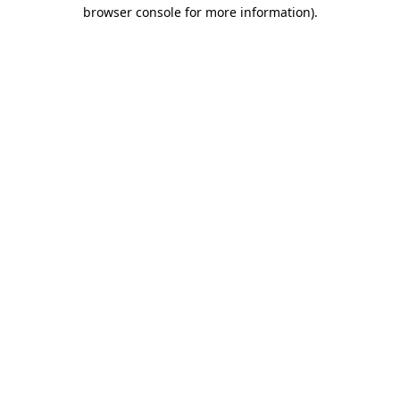
browser console for more information)
.