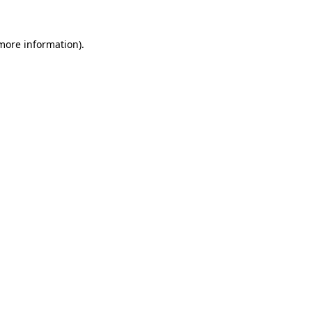
more information)
.