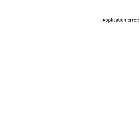
Application error: