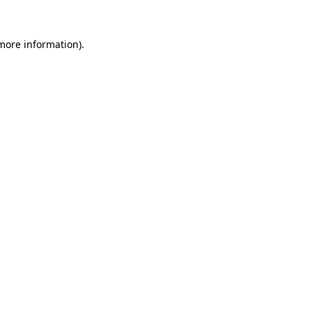
more information)
.