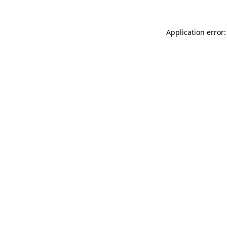
Application error: