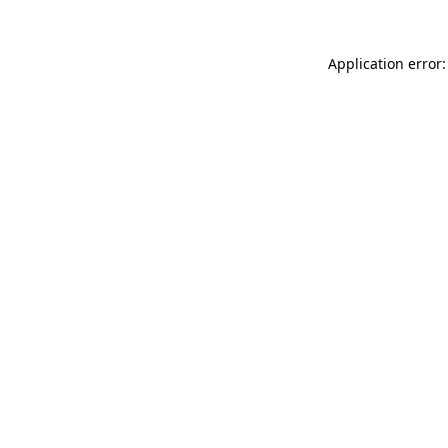
Application error: