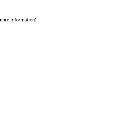
more information)
.