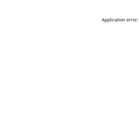
Application error: