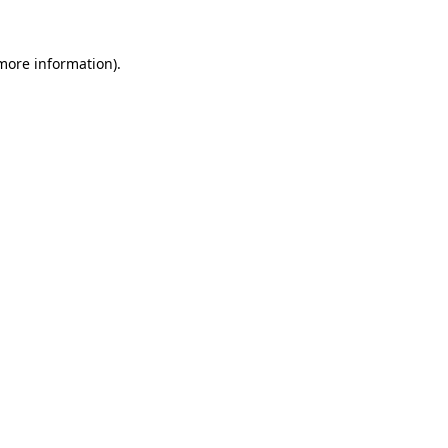
more information)
.