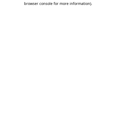
browser console for more information)
.