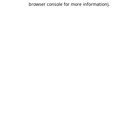
browser console for more information)
.