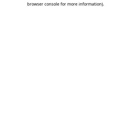
browser console for more information)
.