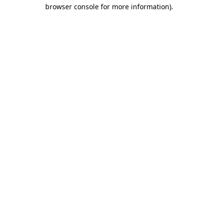
browser console for more information)
.