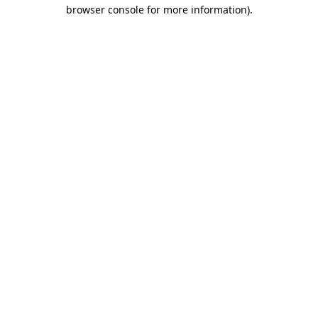
browser console for more information)
.