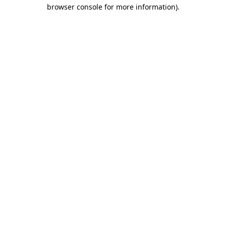
browser console for more information)
.