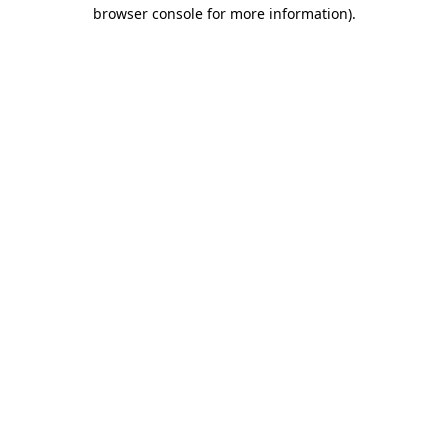
browser console for more information)
.