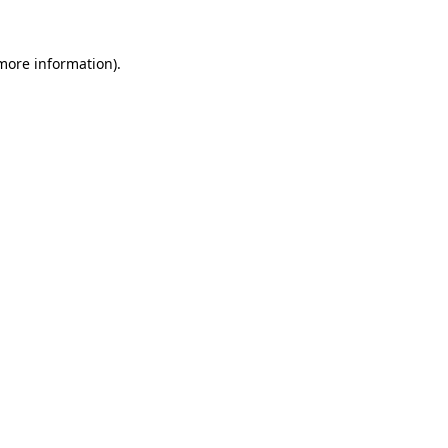
more information)
.