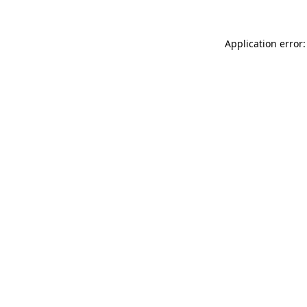
Application error: