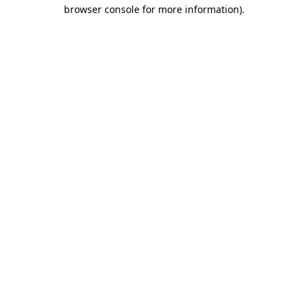
browser console for more information)
.