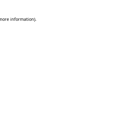
more information)
.