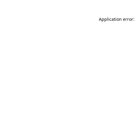
Application error: