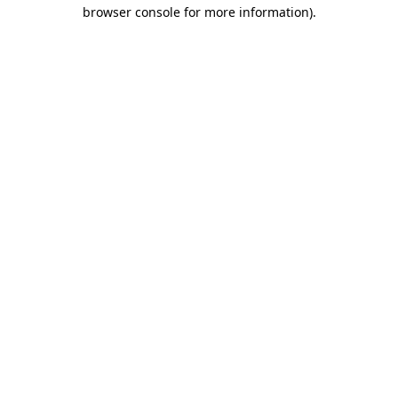
browser console for more information)
.