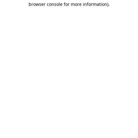
browser console for more information)
.