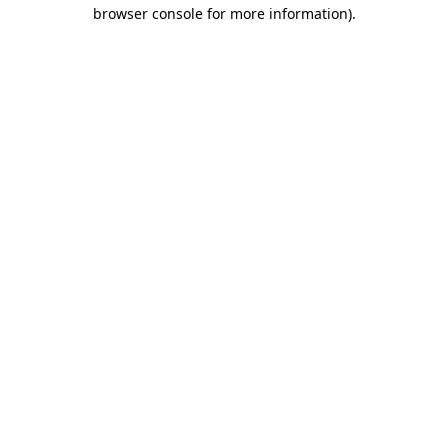
browser console for more information)
.