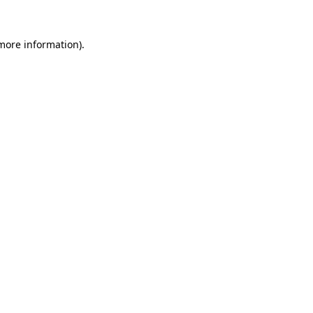
more information)
.