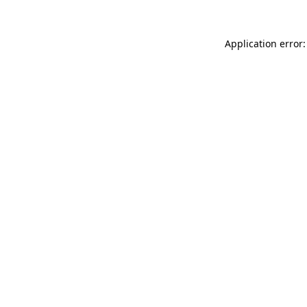
Application error: