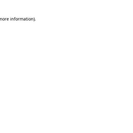
more information)
.