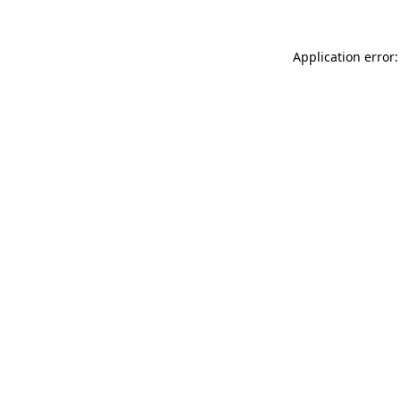
Application error: