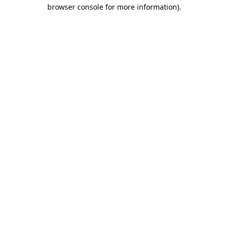
browser console for more information)
.