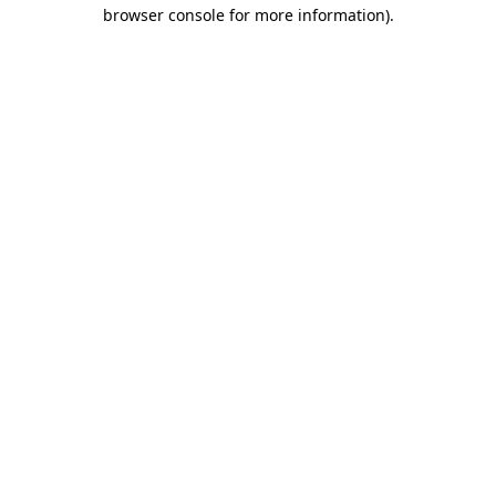
browser console for more information)
.